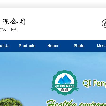
ut Us
Products
Honor
Photo
Mes