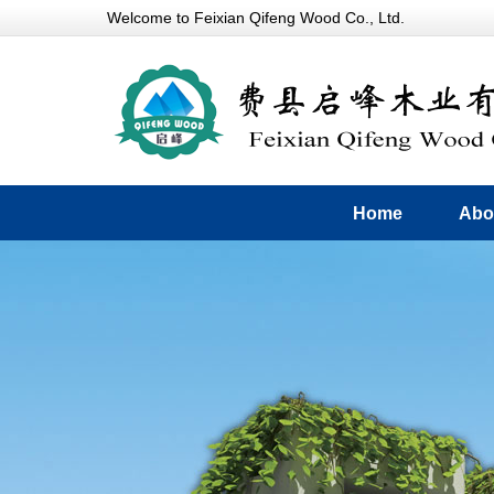
Welcome to Feixian Qifeng Wood Co., Ltd.
Home
Abo