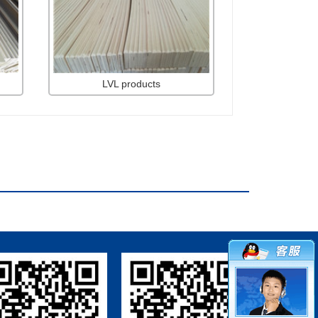
LVL products