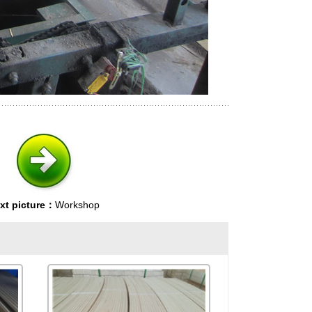
xt picture：
Workshop