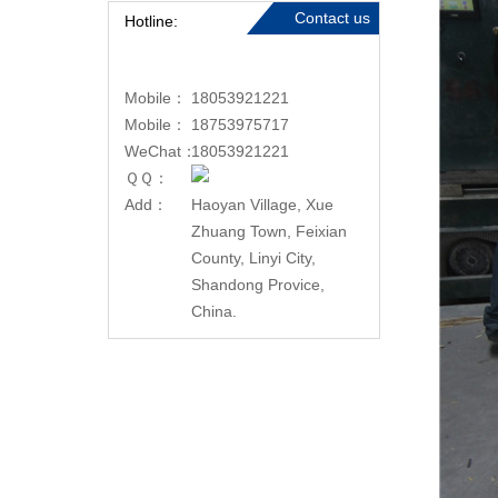
Contact us
Hotline:
Mobile：
18053921221
Mobile：
18753975717
WeChat：
18053921221
ＱＱ：
Add：
Haoyan Village, Xue
Zhuang Town, Feixian
County, Linyi City,
Shandong Provice,
China.