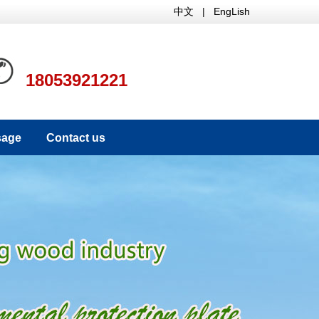
中文
|
EngLish
18053921221
sage
Contact us