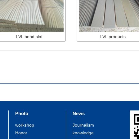
LVL bend slat
LVL products
Photo
News
workshop
Journalism
Honor
knowledge