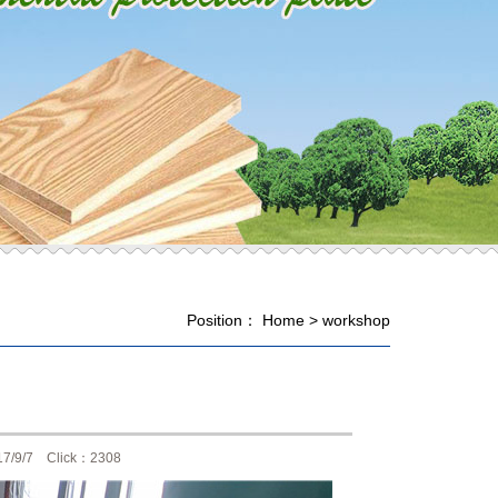
Position：
Home
>
workshop
17/9/7 Click：2308