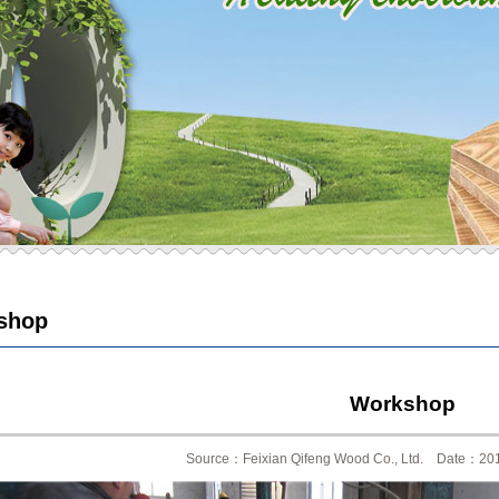
shop
Workshop
Source：Feixian Qifeng Wood Co., Ltd. Date：20