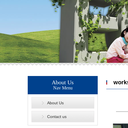
About Us
work
Nav Menu
About Us
Contact us