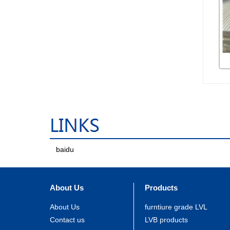
baidu
About Us
Products
About Us
furntiure grade LVL
Contact us
LVB products