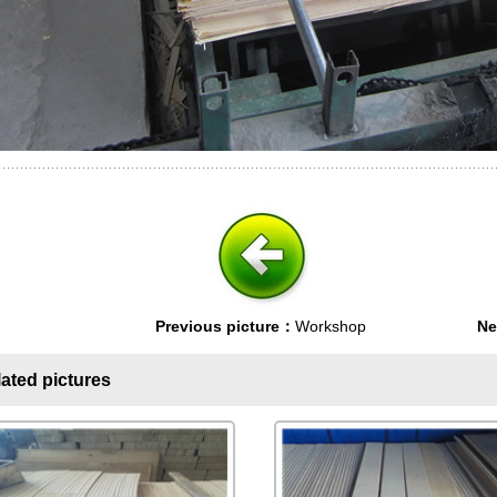
Previous picture：
Workshop
Ne
ated pictures